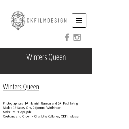
Winters Queen
Winters Queen
Photographers: 1# Hamish Burson and 2# Paul Irving
Model: 1# Kasey Om, 2#Joanna Watkinson
Makeup: 1# Aya jade
Costume and Crown - Charlotte Kelleher, CKFilmdesign