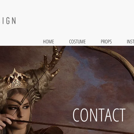
HOME
COSTUME
PROPS
INS
CONTACT