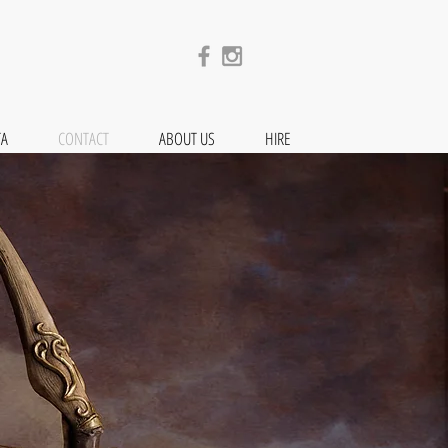
TA
CONTACT
ABOUT US
HIRE